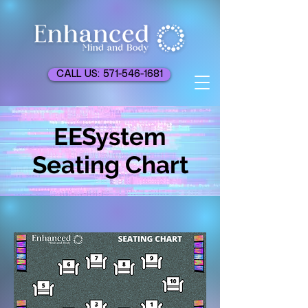
CALL US: 571-546-1681
EESystem
Seating Chart