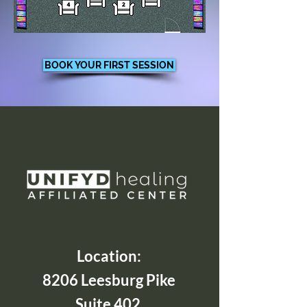
BOOK YOUR FIRST SESSION
Location:
8206 Leesburg Pike
Suite 402