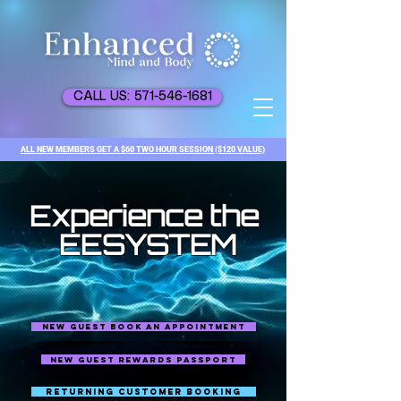
CALL US: 571-546-1681
ALL NEW MEMBERS GET A $60 TWO HOUR SESSION ($120 VALUE)
Experience the
EESYSTEM
NEW GUEST BOOK AN APPOINTMENT
NEW GUEST REWARDS PASSPORT
RETURNING CUSTOMER BOOKING