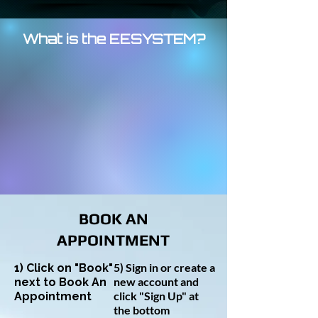
What is the EESYSTEM?
BOOK AN
APPOINTMENT
5) Sign in or create a
1) Click on "Book"
new account and
next to Book An
click "Sign Up" at
Appointment
the bottom