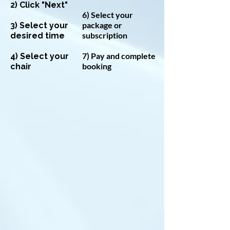
2) Click "Next"
6) Select your
package or
3) Select your
subscription
desired time
7) Pay and complete
4) Select your
booking
chair